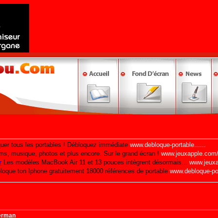
erman