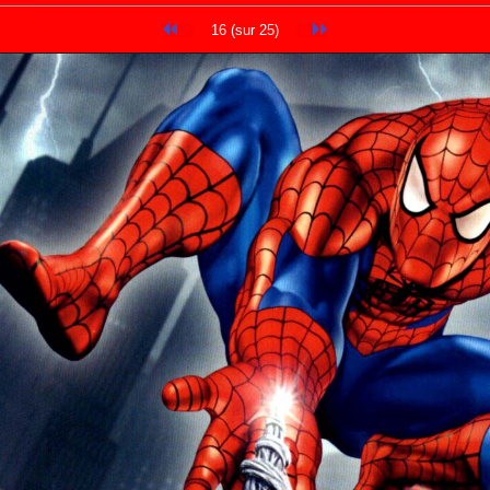
16 (sur 25)