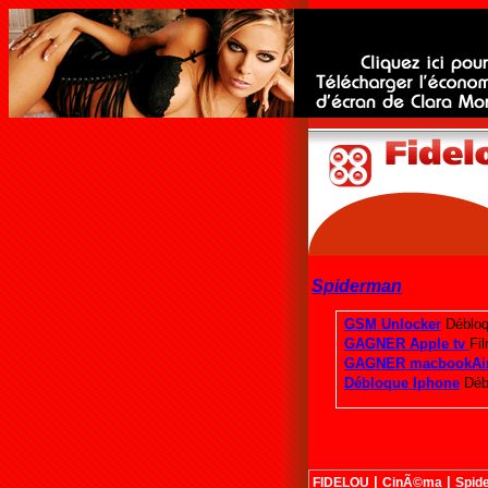
Spiderman
|
|
FIDELOU
CinÃ©ma
Spid