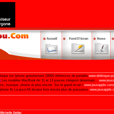
Michelle Gellar