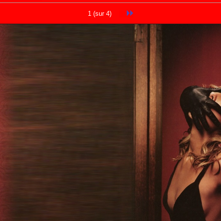
1 (sur 4)