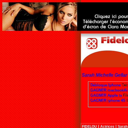
Sarah Michelle Gellar
|
|
FIDELOU
Actrices
Sarah 