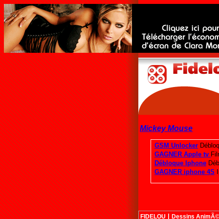
Mickey Mouse
|
FIDELOU
Dessins AnimÃ