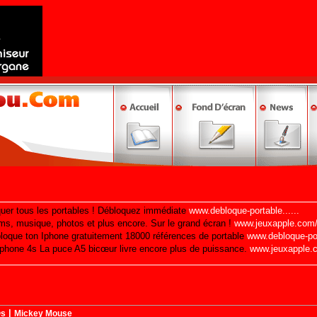
|
©s
Mickey Mouse