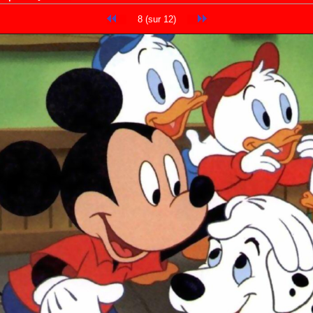
8 (sur 12)