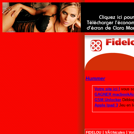
Hummer
|
|
FIDELOU
VÃ©hicules
Voi