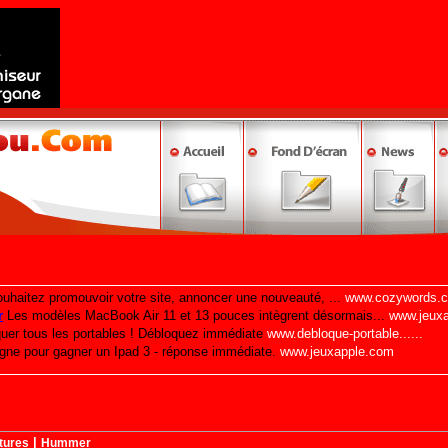
|
tures
Hummer