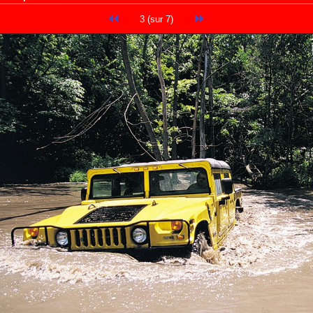
3 (sur 7)