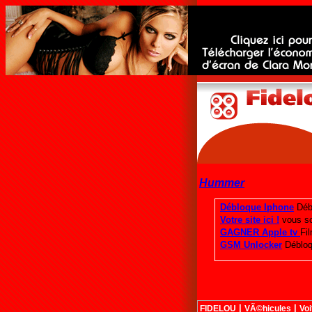
Hummer
|
|
FIDELOU
VÃ©hicules
Voi