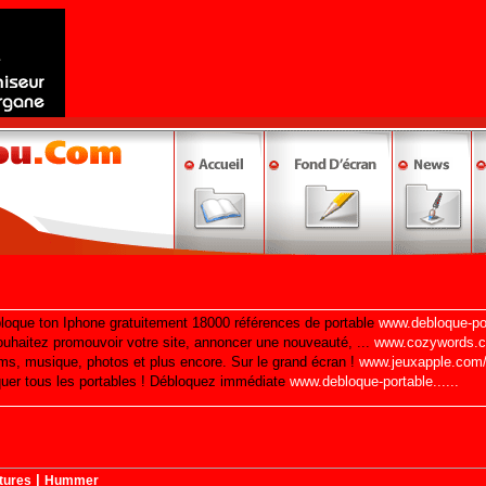
|
tures
Hummer