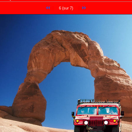
6 (sur 7)