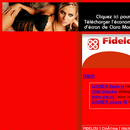
Hitch
|
|
FIDELOU
CinÃ©ma
Hitch