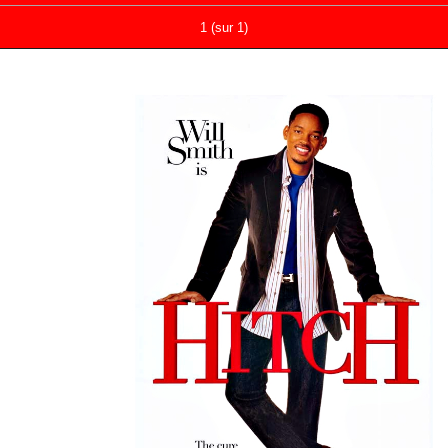
1 (sur 1)