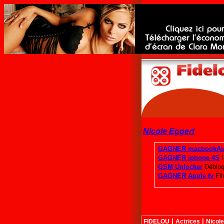
Nicole Eggert
|
|
FIDELOU
Actrices
Nicole