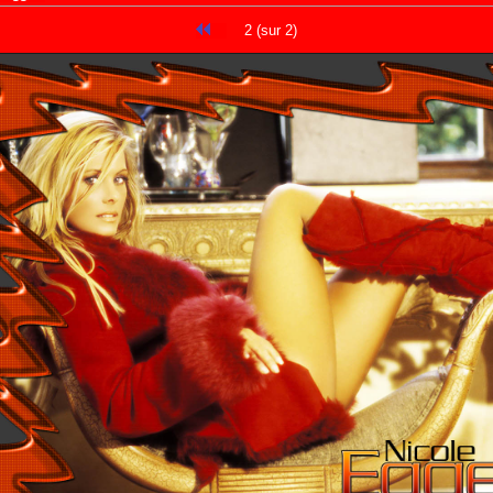
2 (sur 2)