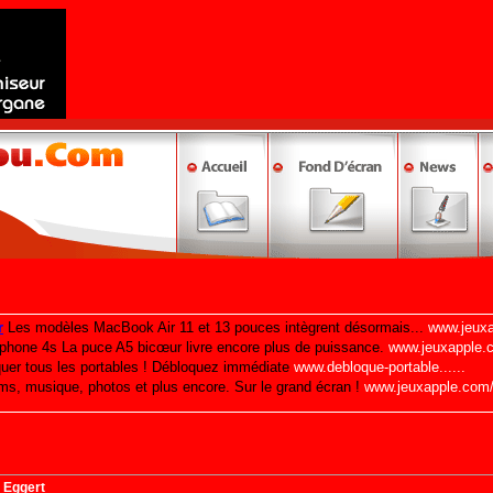
 Eggert