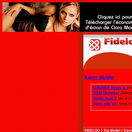
Karen Mulder
|
|
FIDELOU
Top Model
Kare