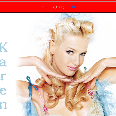
3 (sur 6)