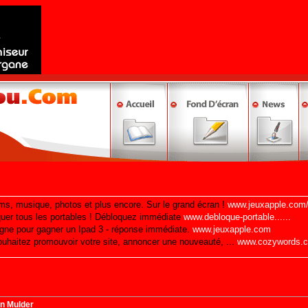
n Mulder