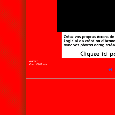
Wanted
Vue:
2920 fois