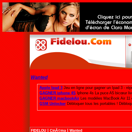
Wanted
|
|
FIDELOU
CinÃ©ma
Wanted