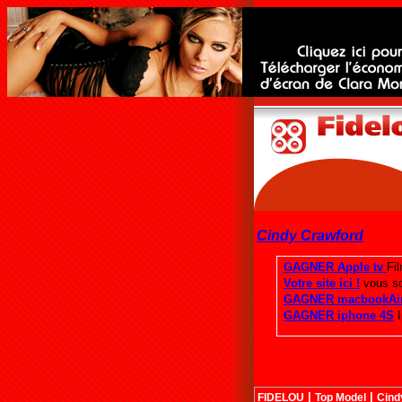
Cindy Crawford
|
|
FIDELOU
Top Model
Cind