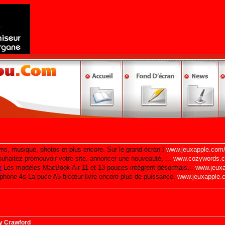
y Crawford