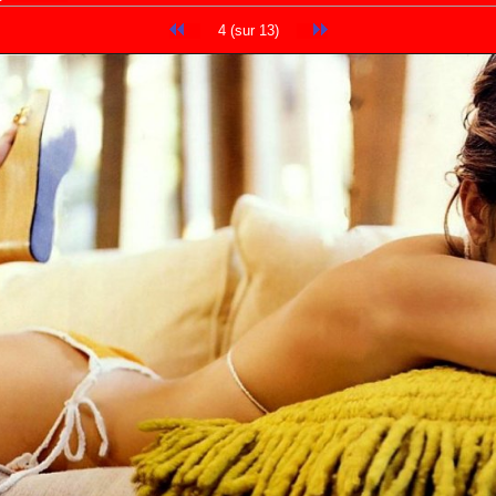
4 (sur 13)