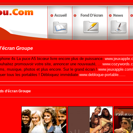
d'écran Groupe
nds d'écran Groupe