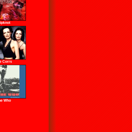
lipknot
e Corrs
he Who