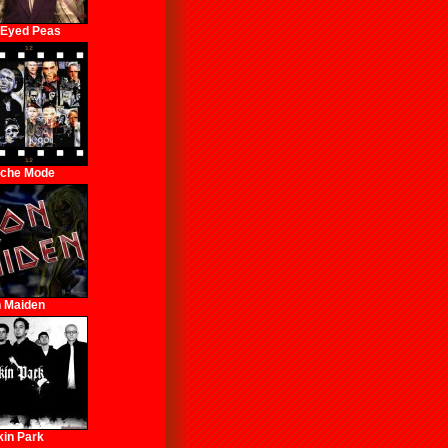
 Eyed Peas
che Mode
n Maiden
kin Park