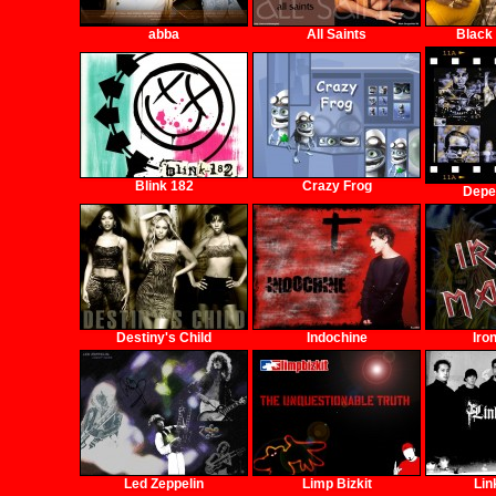
abba
All Saints
Black
Blink 182
Crazy Frog
Depe
Destiny's Child
Indochine
Iro
Led Zeppelin
Limp Bizkit
Lin