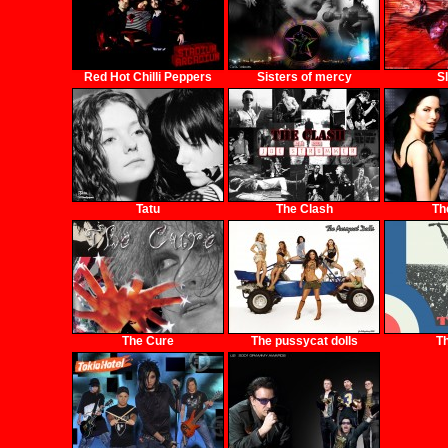
Red Hot Chilli Peppers
Sisters of mercy
S
Tatu
The Clash
Th
The Cure
The pussycat dolls
T