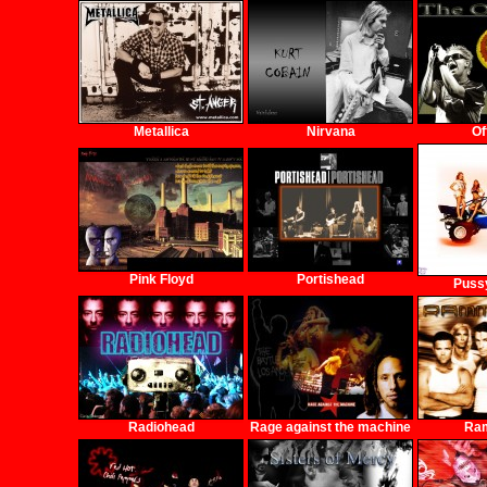
Metallica
Nirvana
Of
Pink Floyd
Portishead
Pussy
Radiohead
Rage against the machine
Ra