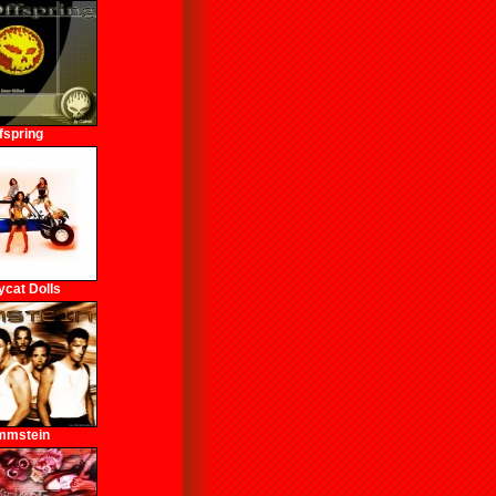
fspring
cat Dolls
mmstein