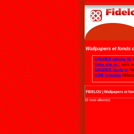
Wallpapers et fonds 
FIDELOU
|
Wallpapers et fo
32 sous-album(s)